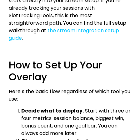
stats directly into your stream setup. If you’re
already tracking your sessions with
SlotTrackingTools, this is the most
straightforward path. You can find the full setup
walkthrough at
the stream integration setup
guide
.
How to Set Up Your
Overlay
Here’s the basic flow regardless of which tool you
use:
Decide what to display.
Start with three or
four metrics: session balance, biggest win,
bonus count, and one goal bar. You can
always add more later.