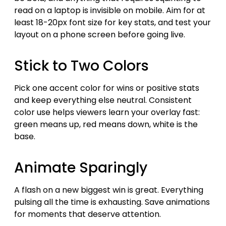
read on a laptop is invisible on mobile. Aim for at
least 18-20px font size for key stats, and test your
layout on a phone screen before going live.
Stick to Two Colors
Pick one accent color for wins or positive stats
and keep everything else neutral. Consistent
color use helps viewers learn your overlay fast:
green means up, red means down, white is the
base.
Animate Sparingly
A flash on a new biggest win is great. Everything
pulsing all the time is exhausting. Save animations
for moments that deserve attention.