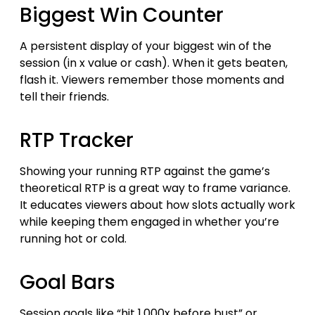
Biggest Win Counter
A persistent display of your biggest win of the
session (in x value or cash). When it gets beaten,
flash it. Viewers remember those moments and
tell their friends.
RTP Tracker
Showing your running RTP against the game’s
theoretical RTP is a great way to frame variance.
It educates viewers about how slots actually work
while keeping them engaged in whether you’re
running hot or cold.
Goal Bars
Session goals like “hit 1,000x before bust” or