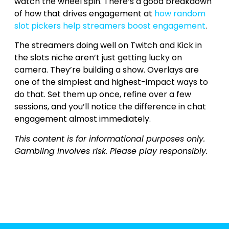
watch the wheel spin. There’s a good breakdown
of how that drives engagement at
how random
slot pickers help streamers boost engagement
.
The streamers doing well on Twitch and Kick in
the slots niche aren’t just getting lucky on
camera. They’re building a show. Overlays are
one of the simplest and highest-impact ways to
do that. Set them up once, refine over a few
sessions, and you’ll notice the difference in chat
engagement almost immediately.
This content is for informational purposes only.
Gambling involves risk. Please play responsibly.