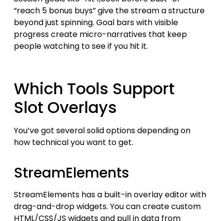
“reach 5 bonus buys” give the stream a structure
beyond just spinning. Goal bars with visible
progress create micro-narratives that keep
people watching to see if you hit it.
Which Tools Support
Slot Overlays
You’ve got several solid options depending on
how technical you want to get.
StreamElements
StreamElements has a built-in overlay editor with
drag-and-drop widgets. You can create custom
HTML/CSS/JS widgets and pull in data from