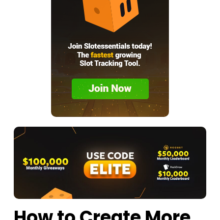
How to Create More