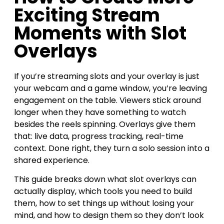
Exciting Stream
Moments with Slot
Overlays
If you’re streaming slots and your overlay is just
your webcam and a game window, you’re leaving
engagement on the table. Viewers stick around
longer when they have something to watch
besides the reels spinning. Overlays give them
that: live data, progress tracking, real-time
context. Done right, they turn a solo session into a
shared experience.
This guide breaks down what slot overlays can
actually display, which tools you need to build
them, how to set things up without losing your
mind, and how to design them so they don’t look