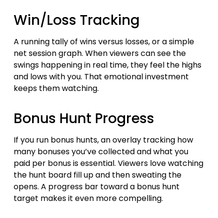
Win/Loss Tracking
A running tally of wins versus losses, or a simple
net session graph. When viewers can see the
swings happening in real time, they feel the highs
and lows with you. That emotional investment
keeps them watching.
Bonus Hunt Progress
If you run bonus hunts, an overlay tracking how
many bonuses you’ve collected and what you
paid per bonus is essential. Viewers love watching
the hunt board fill up and then sweating the
opens. A progress bar toward a bonus hunt
target makes it even more compelling.