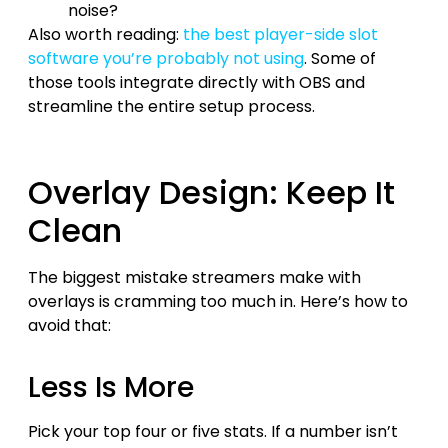
noise?
Also worth reading:
the best player-side slot
software you’re probably not using
. Some of
those tools integrate directly with OBS and
streamline the entire setup process.
Overlay Design: Keep It
Clean
The biggest mistake streamers make with
overlays is cramming too much in. Here’s how to
avoid that:
Less Is More
Pick your top four or five stats. If a number isn’t