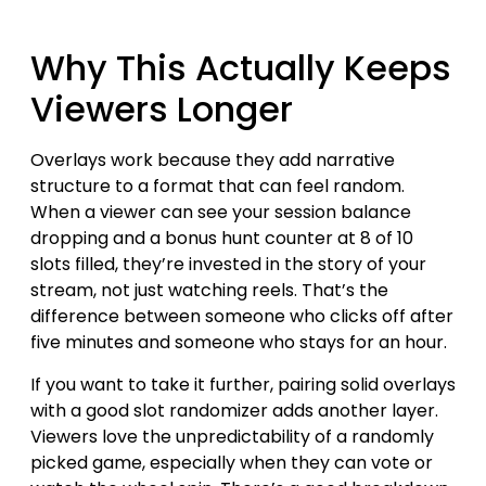
Why This Actually Keeps
Viewers Longer
Overlays work because they add narrative
structure to a format that can feel random.
When a viewer can see your session balance
dropping and a bonus hunt counter at 8 of 10
slots filled, they’re invested in the story of your
stream, not just watching reels. That’s the
difference between someone who clicks off after
five minutes and someone who stays for an hour.
If you want to take it further, pairing solid overlays
with a good slot randomizer adds another layer.
Viewers love the unpredictability of a randomly
picked game, especially when they can vote or