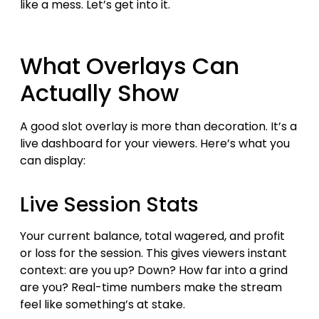
like a mess. Let’s get into it.
What Overlays Can
Actually Show
A good slot overlay is more than decoration. It’s a
live dashboard for your viewers. Here’s what you
can display:
Live Session Stats
Your current balance, total wagered, and profit
or loss for the session. This gives viewers instant
context: are you up? Down? How far into a grind
are you? Real-time numbers make the stream
feel like something’s at stake.