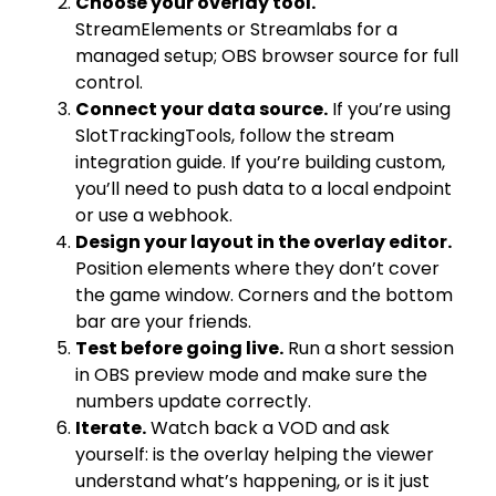
Choose your overlay tool.
StreamElements or Streamlabs for a
managed setup; OBS browser source for full
control.
Connect your data source.
If you’re using
SlotTrackingTools, follow the stream
integration guide. If you’re building custom,
you’ll need to push data to a local endpoint
or use a webhook.
Design your layout in the overlay editor.
Position elements where they don’t cover
the game window. Corners and the bottom
bar are your friends.
Test before going live.
Run a short session
in OBS preview mode and make sure the
numbers update correctly.
Iterate.
Watch back a VOD and ask
yourself: is the overlay helping the viewer
understand what’s happening, or is it just