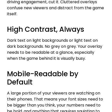
driving engagement, cut it. Cluttered overlays
confuse new viewers and distract from the game
itself.
High Contrast, Always
Dark text on light backgrounds or light text on
dark backgrounds. No grey on grey. Your overlay
needs to be readable at a glance, especially
when the game behind it is visually busy.
Mobile-Readable by
Default
A large portion of your viewers are watching on
their phones. That means your font sizes need to
be bigger than you think, your numbers need to
be bold, and anything that requires squinting to