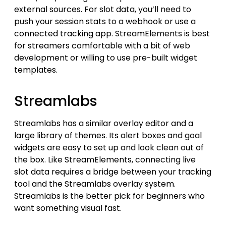
external sources. For slot data, you’ll need to
push your session stats to a webhook or use a
connected tracking app. StreamElements is best
for streamers comfortable with a bit of web
development or willing to use pre-built widget
templates.
Streamlabs
Streamlabs has a similar overlay editor and a
large library of themes. Its alert boxes and goal
widgets are easy to set up and look clean out of
the box. Like StreamElements, connecting live
slot data requires a bridge between your tracking
tool and the Streamlabs overlay system.
Streamlabs is the better pick for beginners who
want something visual fast.