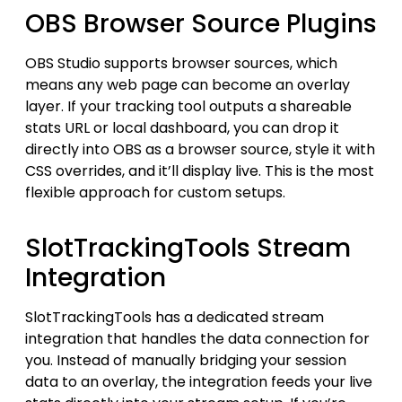
OBS Browser Source Plugins
OBS Studio supports browser sources, which
means any web page can become an overlay
layer. If your tracking tool outputs a shareable
stats URL or local dashboard, you can drop it
directly into OBS as a browser source, style it with
CSS overrides, and it’ll display live. This is the most
flexible approach for custom setups.
SlotTrackingTools Stream
Integration
SlotTrackingTools has a dedicated stream
integration that handles the data connection for
you. Instead of manually bridging your session
data to an overlay, the integration feeds your live