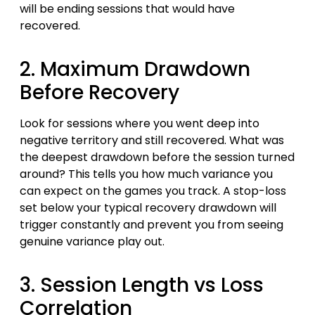
will be ending sessions that would have
recovered.
2. Maximum Drawdown
Before Recovery
Look for sessions where you went deep into
negative territory and still recovered. What was
the deepest drawdown before the session turned
around? This tells you how much variance you
can expect on the games you track. A stop-loss
set below your typical recovery drawdown will
trigger constantly and prevent you from seeing
genuine variance play out.
3. Session Length vs Loss
Correlation