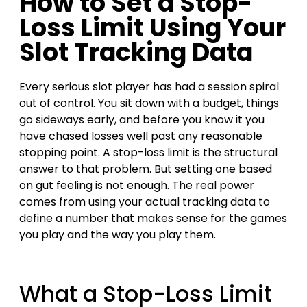
How to Set a Stop-
Loss Limit Using Your
Slot Tracking Data
Every serious slot player has had a session spiral
out of control. You sit down with a budget, things
go sideways early, and before you know it you
have chased losses well past any reasonable
stopping point. A stop-loss limit is the structural
answer to that problem. But setting one based
on gut feeling is not enough. The real power
comes from using your actual tracking data to
define a number that makes sense for the games
you play and the way you play them.
What a Stop-Loss Limit