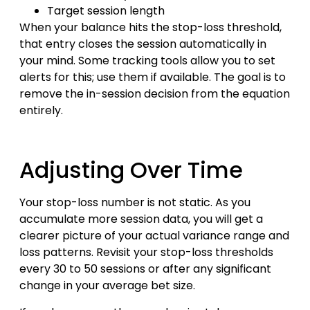
Target session length
When your balance hits the stop-loss threshold,
that entry closes the session automatically in
your mind. Some tracking tools allow you to set
alerts for this; use them if available. The goal is to
remove the in-session decision from the equation
entirely.
Adjusting Over Time
Your stop-loss number is not static. As you
accumulate more session data, you will get a
clearer picture of your actual variance range and
loss patterns. Revisit your stop-loss thresholds
every 30 to 50 sessions or after any significant
change in your average bet size.