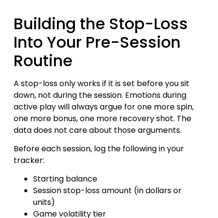
Building the Stop-Loss
Into Your Pre-Session
Routine
A stop-loss only works if it is set before you sit
down, not during the session. Emotions during
active play will always argue for one more spin,
one more bonus, one more recovery shot. The
data does not care about those arguments.
Before each session, log the following in your
tracker:
Starting balance
Session stop-loss amount (in dollars or
units)
Game volatility tier