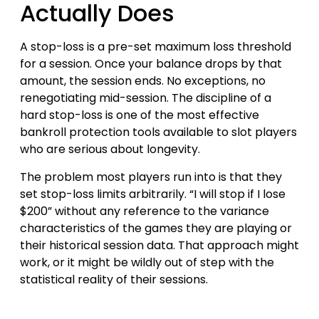
Actually Does
A stop-loss is a pre-set maximum loss threshold
for a session. Once your balance drops by that
amount, the session ends. No exceptions, no
renegotiating mid-session. The discipline of a
hard stop-loss is one of the most effective
bankroll protection tools available to slot players
who are serious about longevity.
The problem most players run into is that they
set stop-loss limits arbitrarily. “I will stop if I lose
$200” without any reference to the variance
characteristics of the games they are playing or
their historical session data. That approach might
work, or it might be wildly out of step with the
statistical reality of their sessions.