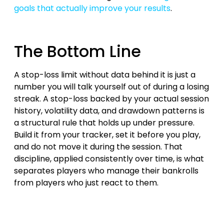
goals that actually improve your results
.
The Bottom Line
A stop-loss limit without data behind it is just a
number you will talk yourself out of during a losing
streak. A stop-loss backed by your actual session
history, volatility data, and drawdown patterns is
a structural rule that holds up under pressure.
Build it from your tracker, set it before you play,
and do not move it during the session. That
discipline, applied consistently over time, is what
separates players who manage their bankrolls
from players who just react to them.