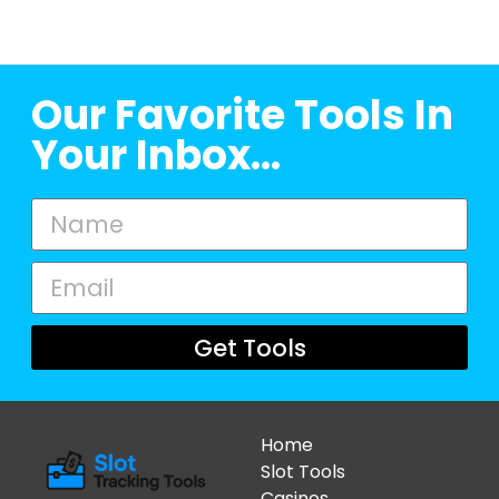
Our Favorite Tools In
Your Inbox...
Get Tools
Home
Slot Tools
Casinos