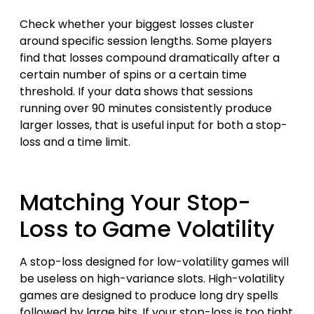
Check whether your biggest losses cluster
around specific session lengths. Some players
find that losses compound dramatically after a
certain number of spins or a certain time
threshold. If your data shows that sessions
running over 90 minutes consistently produce
larger losses, that is useful input for both a stop-
loss and a time limit.
Matching Your Stop-
Loss to Game Volatility
A stop-loss designed for low-volatility games will
be useless on high-variance slots. High-volatility
games are designed to produce long dry spells
followed by large hits. If your stop-loss is too tight