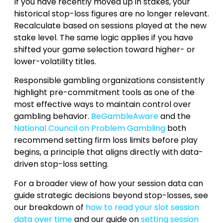
If you have recently moved up in stakes, your
historical stop-loss figures are no longer relevant.
Recalculate based on sessions played at the new
stake level. The same logic applies if you have
shifted your game selection toward higher- or
lower-volatility titles.
Responsible gambling organizations consistently
highlight pre-commitment tools as one of the
most effective ways to maintain control over
gambling behavior.
BeGambleAware
and the
National Council on Problem Gambling
both
recommend setting firm loss limits before play
begins, a principle that aligns directly with data-
driven stop-loss setting.
For a broader view of how your session data can
guide strategic decisions beyond stop-losses, see
our breakdown of
how to read your slot session
data over time
and our guide on
setting session