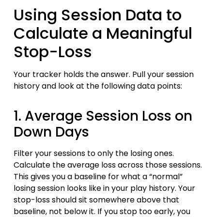
Using Session Data to
Calculate a Meaningful
Stop-Loss
Your tracker holds the answer. Pull your session
history and look at the following data points:
1. Average Session Loss on
Down Days
Filter your sessions to only the losing ones.
Calculate the average loss across those sessions.
This gives you a baseline for what a “normal”
losing session looks like in your play history. Your
stop-loss should sit somewhere above that
baseline, not below it. If you stop too early, you