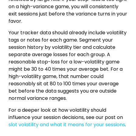
on a high-variance game, you will consistently
exit sessions just before the variance turns in your
favor.
Your tracker data should already include volatility
tags or notes for each game. Segment your
session history by volatility tier and calculate
separate average losses for each group. A
reasonable stop-loss for a low-volatility game
might be 30 to 40 times your average bet. For a
high-volatility game, that number could
reasonably sit at 80 to 100 times your average
bet before the data suggests you are outside
normal variance ranges.
For a deeper look at how volatility should
influence your session decisions, see our post on
slot volatility and what it means for your sessions
.