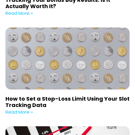
Actually Worth It?
Read More »
How to Set a Stop-Loss Limit Using Your Slot
Tracking Data
Read More »