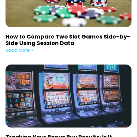
How to Compare Two Slot Games Side-by-
Side Using Session Data
Read More »
Tracking Your Bonus Buy Results: Is It