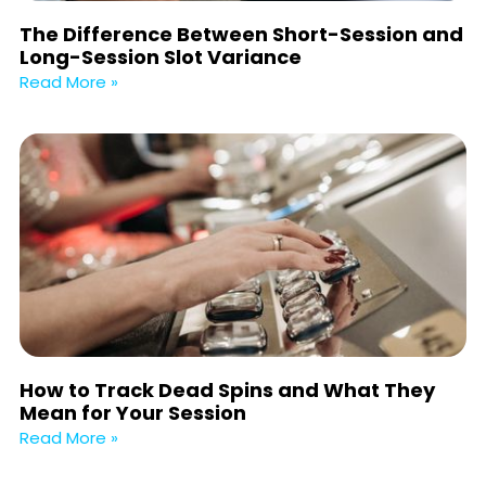
The Difference Between Short-Session and
Long-Session Slot Variance
Read More »
How to Track Dead Spins and What They
Mean for Your Session
Read More »