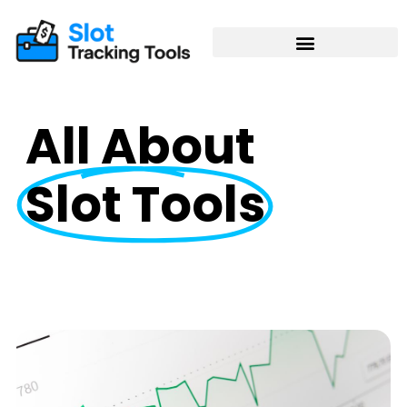
All About
Slot Tools