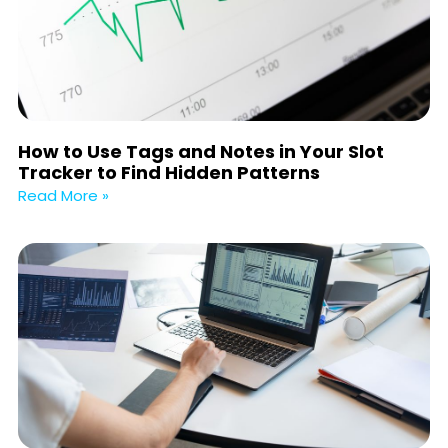
How to Use Tags and Notes in Your Slot
Tracker to Find Hidden Patterns
Read More »