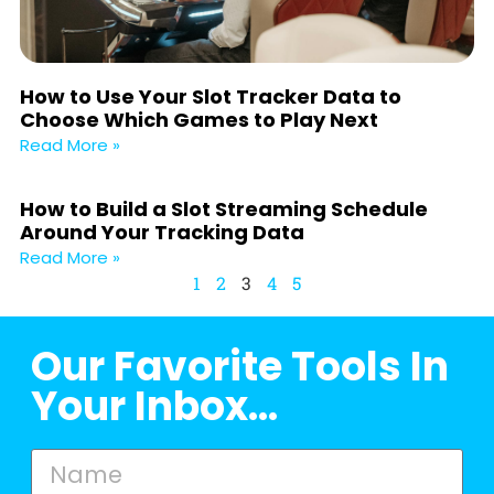
How to Use Your Slot Tracker Data to
Choose Which Games to Play Next
Read More »
How to Build a Slot Streaming Schedule
Around Your Tracking Data
Read More »
1
2
3
4
5
Our Favorite Tools In
Your Inbox...