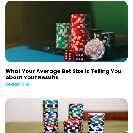
What Your Average Bet Size Is Telling You
About Your Results
Read More »