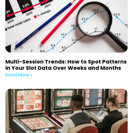
Multi-Session Trends: How to Spot Patterns
in Your Slot Data Over Weeks and Months
Read More »